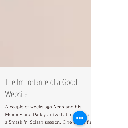
The Importance of a Good
Website
A couple of weeks ago Noah and his
Mummy and Daddy arrived at my studio for