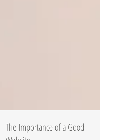
The Importance of a Good