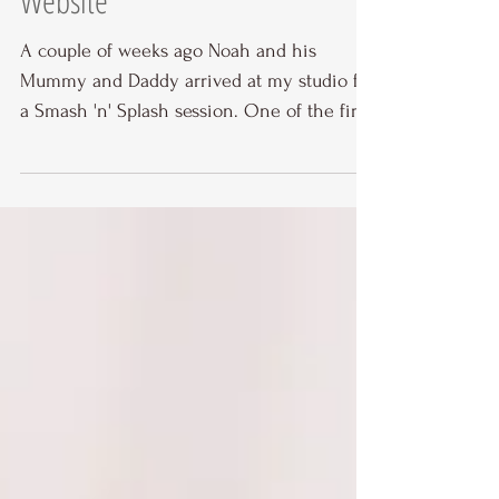
Website
A couple of weeks ago Noah and his
Mummy and Daddy arrived at my studio for
a Smash 'n' Splash session. One of the first
things I ask...