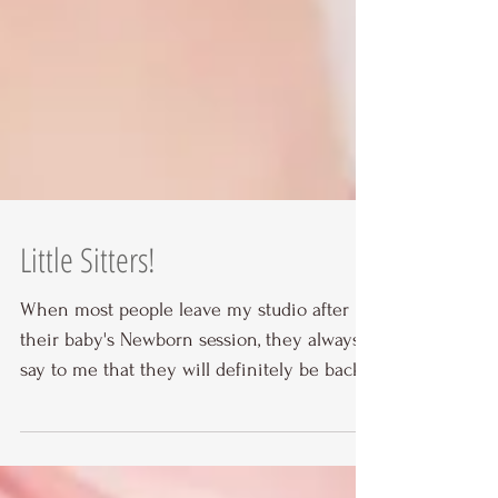
Little Sitters!
When most people leave my studio after
their baby's Newborn session, they always
say to me that they will definitely be back
for a Smash...