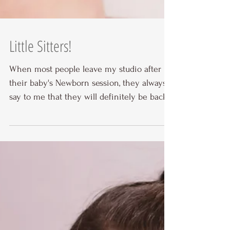
Little Sitters!
When most people leave my studio after
their baby's Newborn session, they always
say to me that they will definitely be back
for a Smash...