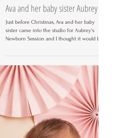
Ava and her baby sister Aubrey
Just before Christmas, Ava and her baby
sister came into the studio for Aubrey's
Newborn Session and I thought it would be
nice to give...