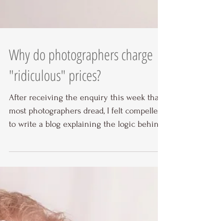
Why do photographers charge
"ridiculous" prices?
After receiving the enquiry this week that
most photographers dread, I felt compelled
to write a blog explaining the logic behind
my...