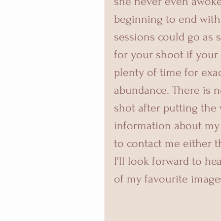
she never even awoke
beginning to end with 
sessions could go as 
for your shoot if your
plenty of time for exa
abundance. There is n
shot after putting the 
information about my 
to contact me either 
I'll look forward to h
of my favourite image