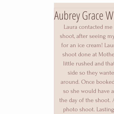
Aubrey Grace W
Laura contacted me 
shoot, after seeing m
for an ice cream! La
shoot done at Mother
little rushed and tha
side so they wante
around. Once booked 
so she would have a 
the day of the shoot. 
photo shoot. Lasting