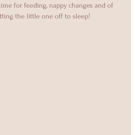
 time for feeding, nappy changes and of 
ting the little one off to sleep!