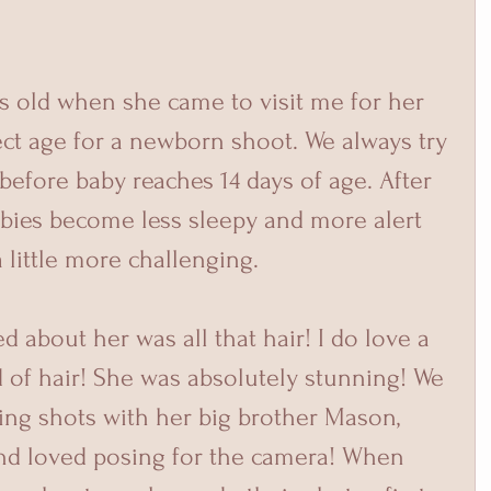
fect age for a newborn shoot. We always try 
before baby reaches 14 days of age. After 
abies become less sleepy and more alert 
little more challenging. 
 of hair! She was absolutely stunning! We 
ing shots with her big brother Mason, 
 and loved posing for the camera! When 