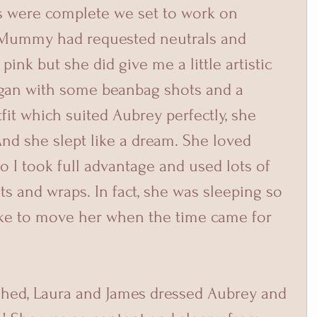
s were complete we set to work on 
 Mummy had requested neutrals and 
pink but she did give me a little artistic 
egan with some beanbag shots and a 
utfit which suited Aubrey perfectly, she 
nd she slept like a dream. She loved 
 I took full advantage and used lots of 
ts and wraps. In fact, she was sleeping so 
like to move her when the time came for 
shed, Laura and James dressed Aubrey and 