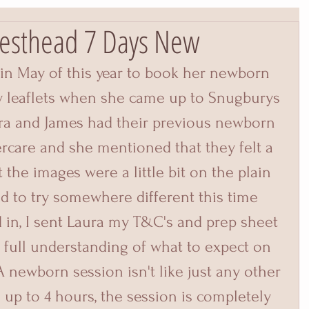
esthead 7 Days New
in May of this year to book her newborn 
y leaflets when she came up to Snugburys 
ura and James had their previous newborn 
care and she mentioned that they felt a 
t the images were a little bit on the plain 
d to try somewhere different this time 
in, I sent Laura my T&C's and prep sheet 
full understanding of what to expect on 
A newborn session isn't like just any other 
 up to 4 hours, the session is completely 