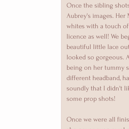
Once the sibling shot
Aubrey's images. Her
whites with a touch of 
licence as well! We b
beautiful little lace o
looked so gorgeous. A
being on her tummy so
different headband, ha
soundly that I didn't 
some prop shots! 
Once we were all fini