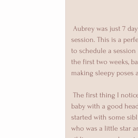
 Aubrey was just 7 days old when she came to visit me for her 
session. This is a per
to schedule a session 
the first two weeks, b
making sleepy poses a 
 The first thing I noticed about her was all that hair! I do love a 
baby with a good head
started with some sibl
who was a little star