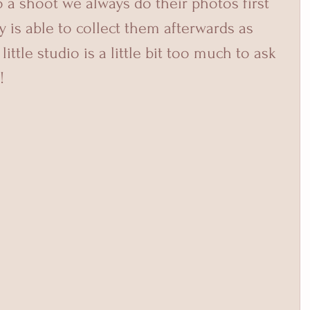
 a shoot we always do their photos first 
is able to collect them afterwards as 
ittle studio is a little bit too much to ask 
!