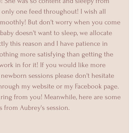
! She was so content and sleepy from 
only one feed throughout! I wish all 
smoothly! But don't worry when you come 
 baby doesn't want to sleep, we allocate 
ctly this reason and I have patience in 
othing more satisfying than getting the 
work in for it! If you would like more 
newborn sessions please don't hesitate 
through my website or my Facebook page. 
earing from you! Meanwhile, here are some 
s from Aubrey's session.