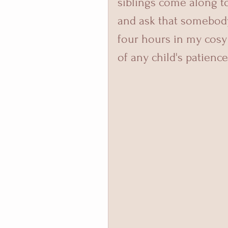
siblings come along to
and ask that somebody 
four hours in my cosy l
of any child's patience