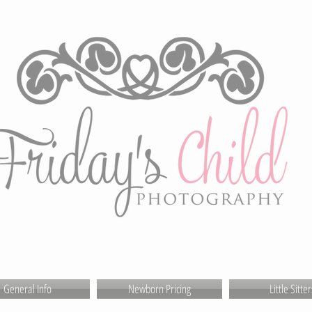
General Info
Newborn Pricing
Little Sitter