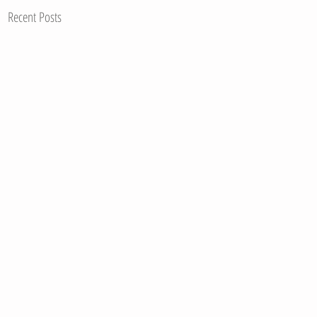
Recent Posts