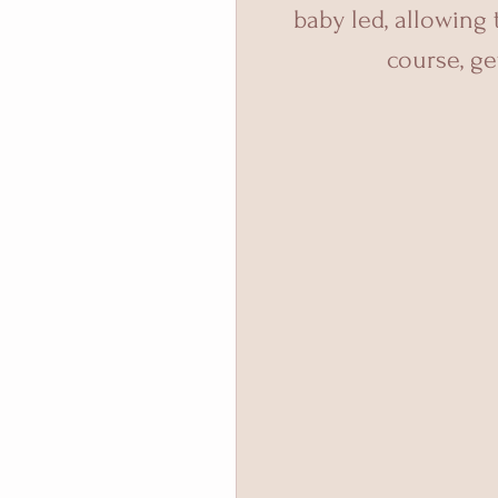
baby led, allowing
course, get